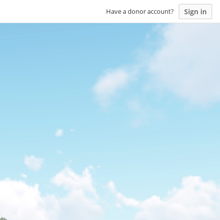
Sign in
Have a donor account?