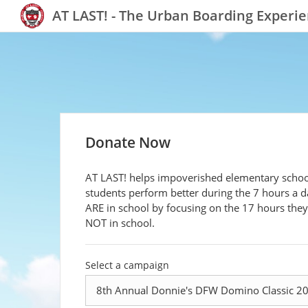
AT LAST! - The Urban Boarding Experi
Donate Now
AT LAST! helps impoverished elementary schoo
students perform better during the 7 hours a d
ARE in school by focusing on the 17 hours they
NOT in school.
Select a campaign