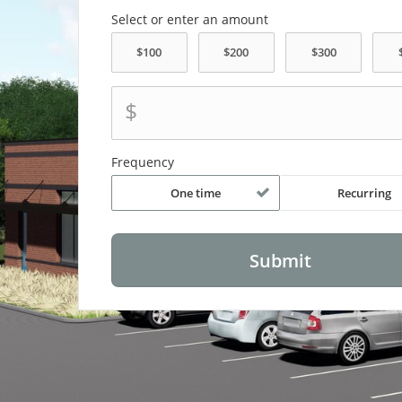
Select or enter an amount
$
Frequency
One time
Recurring