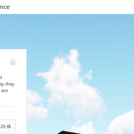
ence
l
ay they
 are